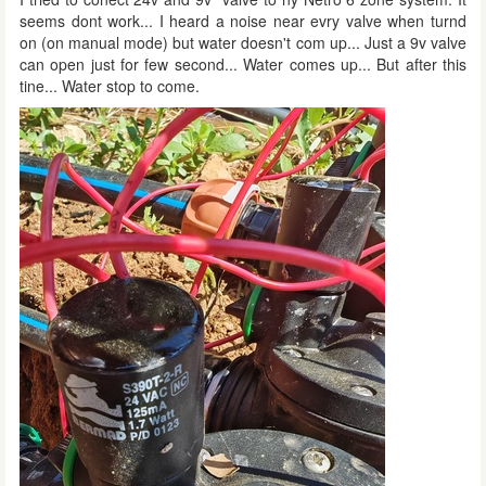
seems dont work... I heard a noise near evry valve when turnd
on (on manual mode) but water doesn't com up... Just a 9v valve
can open just for few second... Water comes up... But after this
tine... Water stop to come.