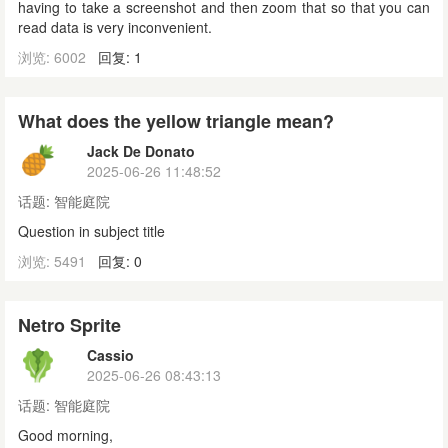
having to take a screenshot and then zoom that so that you can
read data is very inconvenient.
浏览: 6002
回复: 1
What does the yellow triangle mean?
Jack De Donato
2025-06-26 11:48:52
话题:
智能庭院
Question in subject title
浏览: 5491
回复: 0
Netro Sprite
Cassio
2025-06-26 08:43:13
话题:
智能庭院
Good morning,