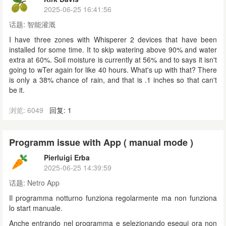
2025-06-25 16:41:56
话题:
智能灌溉
I have three zones with Whisperer 2 devices that have been
installed for some time. It to skip watering above 90% and water
extra at 60%. Soil moisture is currently at 56% and to says it isn't
going to wTer again for like 40 hours. What's up with that? There
is only a 38% chance of rain, and that is .1 inches so that can't
be it.
浏览: 6049
回复: 1
Programm issue with App ( manual mode )
Pierluigi Erba
2025-06-25 14:39:59
话题:
Netro App
Il programma notturno funziona regolarmente ma non funziona
lo start manuale.
Anche entrando nel programma e selezionando esegui ora non