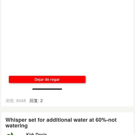
浏览: 6048
回复: 2
Whisper set for additional water at 60%-not
watering
Kirk Davis