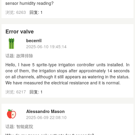
sensor humidity reading?
浏览: 6263
回复: 1
Error valve
becerril
2025-06-10 19:45:14
话题:
故障排除
Hello, I have 5 sprite-type irrigation controller units installed. In
one of them, the irrigation stops after approximately 14 seconds
on all channels, although it still appears as watering in the status.
We have measured the electrical resistance and it is normal.
浏览: 6217
回复: 1
Alessandro Mason
2025-06-09 22:08:10
话题:
智能庭院