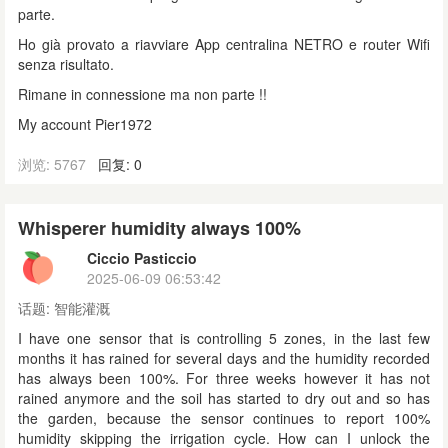
parte.
Ho già provato a riavviare App centralina NETRO e router Wifi
senza risultato.
Rimane in connessione ma non parte !!
My account Pier1972
浏览: 5767
回复: 0
Whisperer humidity always 100%
Ciccio Pasticcio
2025-06-09 06:53:42
话题:
智能灌溉
I have one sensor that is controlling 5 zones, in the last few
months it has rained for several days and the humidity recorded
has always been 100%. For three weeks however it has not
rained anymore and the soil has started to dry out and so has
the garden, because the sensor continues to report 100%
humidity skipping the irrigation cycle. How can I unlock the