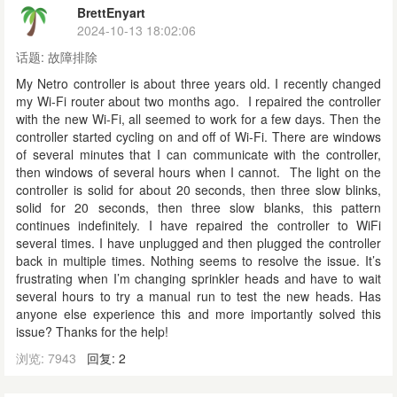
BrettEnyart
2024-10-13 18:02:06
话题:
故障排除
My Netro controller is about three years old. I recently changed
my Wi-Fi router about two months ago. I repaired the controller
with the new Wi-Fi, all seemed to work for a few days. Then the
controller started cycling on and off of Wi-Fi. There are windows
of several minutes that I can communicate with the controller,
then windows of several hours when I cannot. The light on the
controller is solid for about 20 seconds, then three slow blinks,
solid for 20 seconds, then three slow blanks, this pattern
continues indefinitely. I have repaired the controller to WiFi
several times. I have unplugged and then plugged the controller
back in multiple times. Nothing seems to resolve the issue. It’s
frustrating when I’m changing sprinkler heads and have to wait
several hours to try a manual run to test the new heads. Has
anyone else experience this and more importantly solved this
issue? Thanks for the help!
浏览: 7943
回复: 2