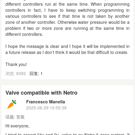
different controllers run at the same time. When programming
controllers in fact, I have to keep switching programming in
various controllers to see if that time is not taken by another
zone of another controller. Otherwise water pressure would be a
problem if two or more zone are running at the same time in
different controllers.
I hope the message is clear and I hope it will be implemented in
a future release as I don’t think it would be that difficult to create.
Thank you!
浏览: 6082
回复: 1
Valve compatible with Netro
Francesco Manella
2025-06-29 10:55:38
话题:
安装
Hi everyone,
I tried to conect 24v and 9v valve to ny Netro 6 zone system. It