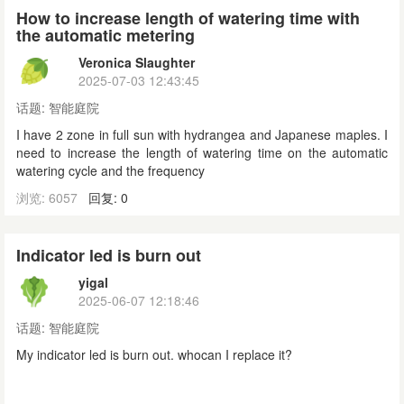
How to increase length of watering time with
the automatic metering
Veronica Slaughter
2025-07-03 12:43:45
话题:
智能庭院
I have 2 zone in full sun with hydrangea and Japanese maples. I
need to increase the length of watering time on the automatic
watering cycle and the frequency
浏览: 6057
回复: 0
Indicator led is burn out
yigal
2025-06-07 12:18:46
话题:
智能庭院
My indicator led is burn out. whocan I replace it?