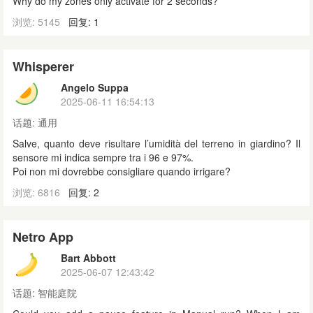
Why do my zones only activate for 2 seconds?
浏览: 5145
回复: 1
Whisperer
Angelo Suppa
2025-06-11 16:54:13
话题:
通用
Salve, quanto deve risultare l’umidità del terreno in giardino? Il
sensore mi indica sempre tra i 96 e 97%.
Poi non mi dovrebbe consigliare quando irrigare?
浏览: 6816
回复: 2
Netro App
Bart Abbott
2025-06-07 12:43:42
话题:
智能庭院