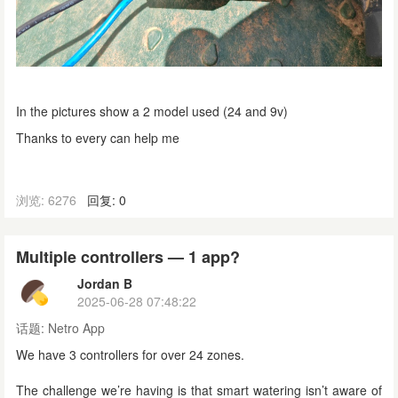
In the pictures show a 2 model used (24 and 9v)
Thanks to every can help me
浏览: 6276
回复: 0
Multiple controllers — 1 app?
Jordan B
2025-06-28 07:48:22
话题:
Netro App
We have 3 controllers for over 24 zones.
The challenge we’re having is that smart watering isn’t aware of