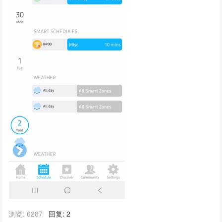
浏览: 6287
回复: 2