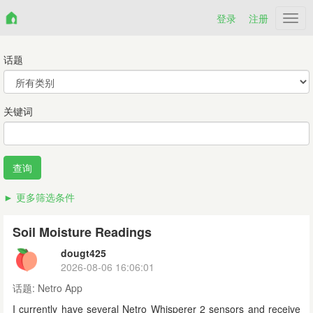
登录
注册
Netr
话题
关键词
更多筛选条件
Soil Moisture Readings
dougt425
2026-08-06 16:06:01
话题:
Netro App
I currently have several Netro Whisperer 2 sensors and receive