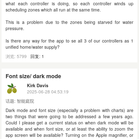
what each controller is doing, so each controller winds up
scheduling zones which all run at the same time.
This is a problem due to the zones being starved for water
pressure.
Is there any way for the app to se all 3 of our controllers as 1
unified home/water supply?
浏览: 5799
回复: 1
Font size/ dark mode
Kirk Davis
2025-06-28 04:53:19
话题:
智能庭院
Dark mode and font size (especially a problem with charts) are
two things that were going to be addressed a few years ago.
Could I please get a current status on when dark mode will be
available and when font size, or at least the ability to zoom the
app screen will be available? Turning on the Apple magnifier, or