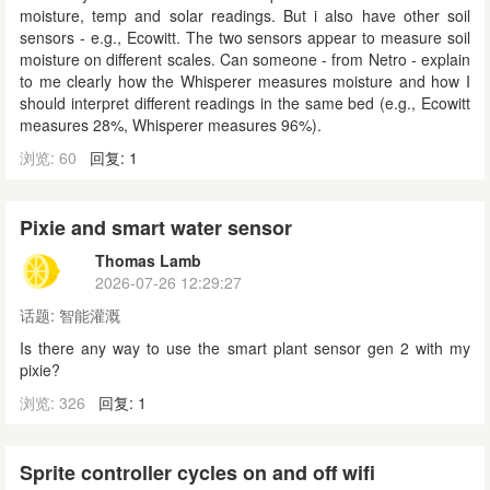
moisture, temp and solar readings. But i also have other soil
sensors - e.g., Ecowitt. The two sensors appear to measure soil
moisture on different scales. Can someone - from Netro - explain
to me clearly how the Whisperer measures moisture and how I
should interpret different readings in the same bed (e.g., Ecowitt
measures 28%, Whisperer measures 96%).
浏览: 60
回复: 1
Pixie and smart water sensor
Thomas Lamb
2026-07-26 12:29:27
话题:
智能灌溉
Is there any way to use the smart plant sensor gen 2 with my
pixie?
浏览: 326
回复: 1
Sprite controller cycles on and off wifi