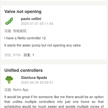
Valve not opening
paolo cellini
2025-07-01 05:11:54
话题:
智能庭院
I have a Netto controller 12
It starts the water pump but not opening any valve
浏览: 5750
回复: 1
Unified controllers
Gianluca Spada
2025-06-29 20:59:51
话题:
Netro App
It would be great if for someone like me there would be an option
that unifies multiple controllers into just one home so that
scheduling would be much easier and avoids multiple zones of