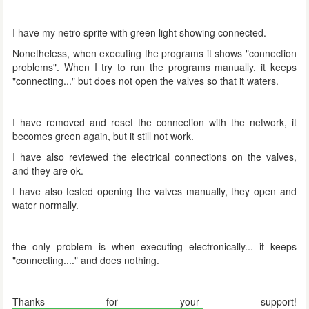
I have my netro sprite with green light showing connected.
Nonetheless, when executing the programs it shows "connection
problems". When I try to run the programs manually, it keeps
"connecting..." but does not open the valves so that it waters.
I have removed and reset the connection with the network, it
becomes green again, but it still not work.
I have also reviewed the electrical connections on the valves,
and they are ok.
I have also tested opening the valves manually, they open and
water normally.
the only problem is when executing electronically... it keeps
"connecting...." and does nothing.
Thanks for your support!