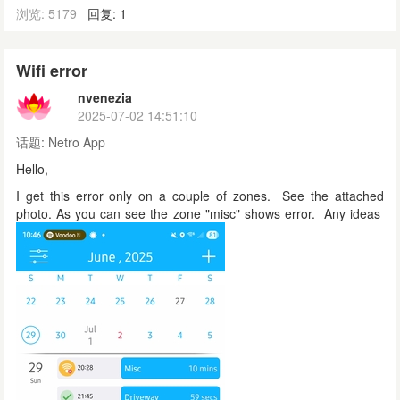
浏览: 5179
回复: 1
Wifi error
nvenezia
2025-07-02 14:51:10
话题:
Netro App
Hello,
I get this error only on a couple of zones. See the attached
photo. As you can see the zone "misc" shows error. Any ideas