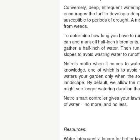
Conversely, deep, infrequent waterin
encourages the turf to develop a deep
susceptible to periods of drought. A mo
from weeds.
To determine how long you have to run 
can and mark off half-inch increments. 
gather a half-inch of water. Then ru
slopes to avoid wasting water to runoff
Netro's motto when it comes to wateri
knowledge, one of which is to avoid 
waters your garden only when the soi
landscape. By default, we allow the m
might see longer watering duration than
Netro smart controller gives your lawn
of water – no more, and no less.
Resources:
Water infrequently, longer for better l