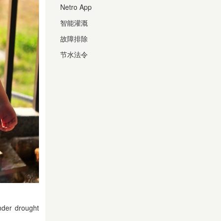
Netro App
智能灌溉
故障排除
节水法令
nder drought