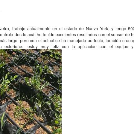
3
Netro, trabajo actualmente en el estado de Nueva York, y tengo 50
controlo desde acá, he tenido excelentes resultados con el sensor de
más largo, pero con el actual se ha manejado perfecto, también creo 
 exteriores, estoy muy feliz con la aplicación con el equipo y