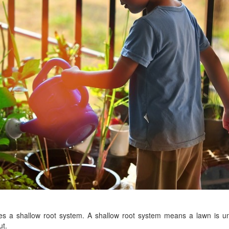
es a shallow root system. A shallow root system means a lawn is u
ut.