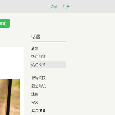
登录
注册
话题
新建
热门问答
热门文章
智能庭院
园艺知识
通用
安装
庭院服务