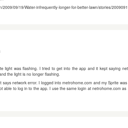
en/2009/09/19/Water-infrequently-longer-for-better-lawn/stories/20090
8
 light was flashing. I tried to get into the app and it kept saying net
and the light is no longer flashing.
w it says network error. I logged into metrohome.com and my Sprite was
ot able to log in to the app. I use the same login at netrohome.com as 