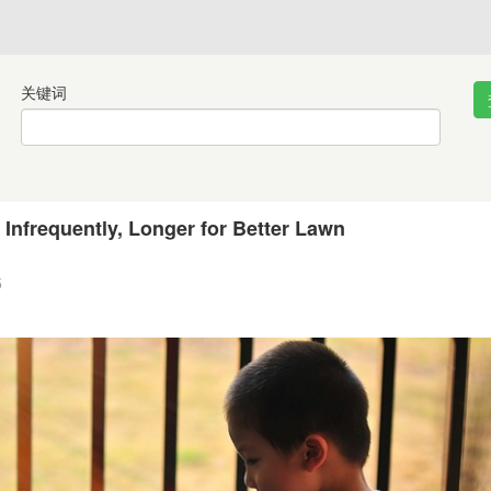
关键词
 Infrequently, Longer for Better Lawn
5