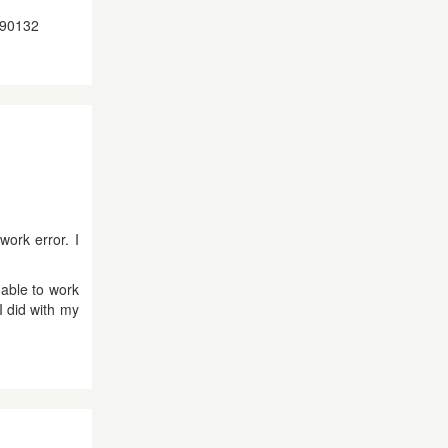
9190132
work error. I
 able to work
I did with my