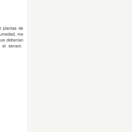
0 plantas de
 humedad, me
que deberían
 el sensor.