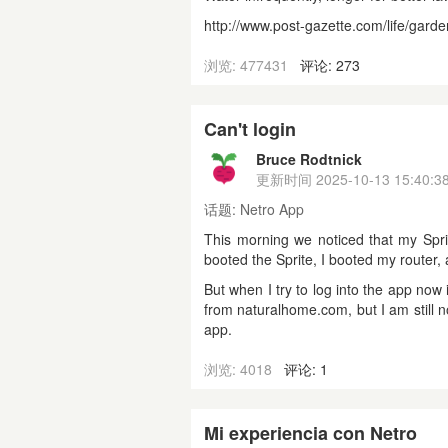
http://www.post-gazette.com/life/gard
浏览: 477431
评论: 273
Can't login
Bruce Rodtnick
更新时间
2025-10-13 15:40:3
话题:
Netro App
This morning we noticed that my Sprite
booted the Sprite, I booted my router, 
But when I try to log into the app no
from naturalhome.com, but I am still n
app.
浏览: 4018
评论: 1
Mi experiencia con Netro