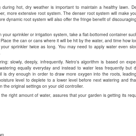
g during hot, dry weather is important to maintain a healthy lawn. D
er, more extensive root system. The denser root system will make you
re dynamic root system will also offer the fringe benefit of discouragin
your sprinkler or irrigation system, take a flat-bottomed container suc
Place the can or cans where it will be hit by the water, and time how lon
n your sprinkler twice as long. You may need to apply water even slo
.
ng: slowly, deeply, infrequently.
Netro's algorithm is based on expe
watering equally everyday and instead to water less frequently but d
l is dry enough in order to draw more oxygen into the roots, leading
oisture level to deplete to a lower level
before next watering and tha
 the original settings on your old controller.
 the right amount of water, assures that your garden is getting its re
awn