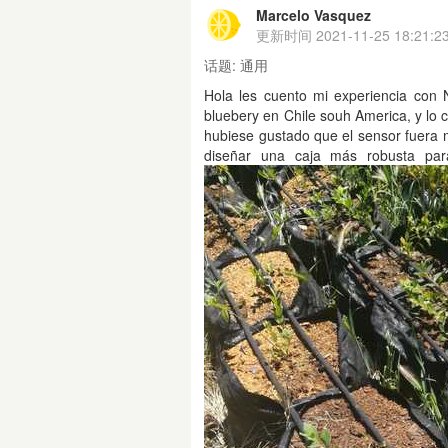
Marcelo Vasquez
更新时间
2021-11-25 18:21:2
话题:
通用
Hola les cuento mi experiencia con 
bluebery en Chile souh America, y lo 
hubiese gustado que el sensor fuera 
diseñar una caja más robusta para