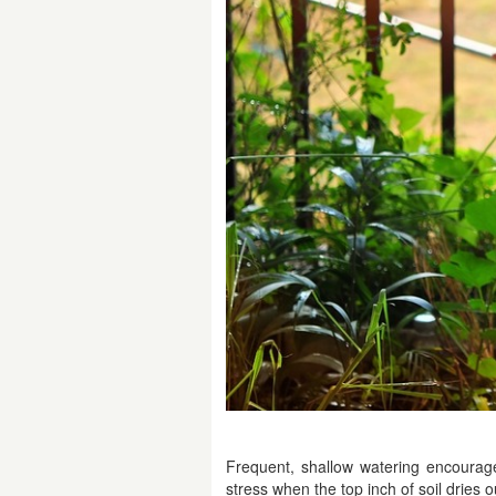
Frequent, shallow watering encourag
stress when the top inch of soil dries o