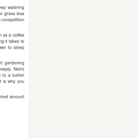
eep watering
r grass less
g competition
h as a coffee
g it takes to
wer to steep
rt gardening
eeply. Netro
 to a lusher
t is why you
quired amount