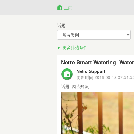
主页
话题
更多筛选条件
Netro Smart Watering -Water
Netro Support
更新时间
2018-09-12 07:54:5
话题:
园艺知识