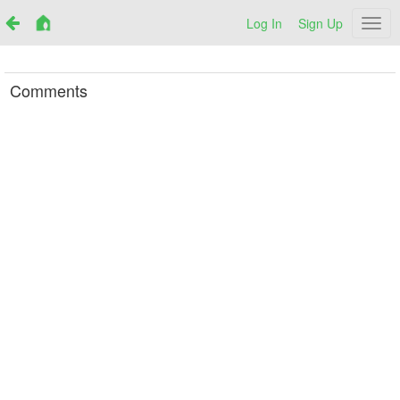
Log In
Sign Up
Netr
Comments