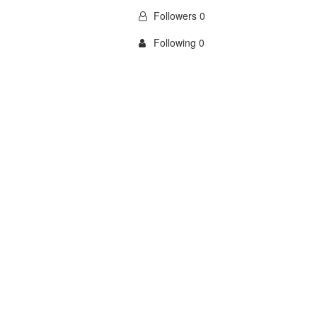
Followers 0
Following 0