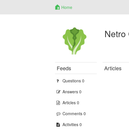
Home
Netro
Feeds
Articles
Questions 0
Answers 0
Articles 0
Comments 0
Activities 0