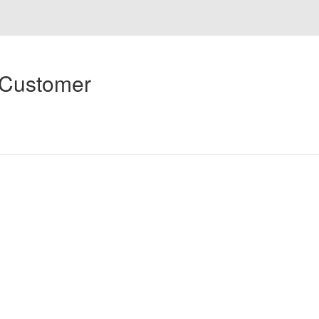
 Customer