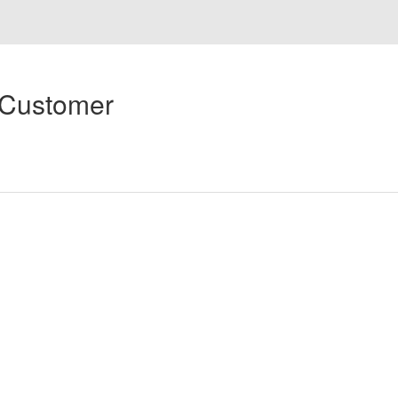
 Customer