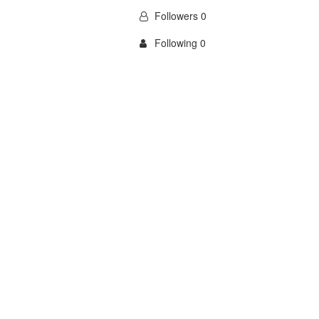
Followers 0
Following 0