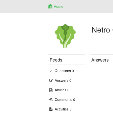
Home
Netro
Feeds
Answers
Questions 0
Answers 0
Articles 0
Comments 0
Activities 0