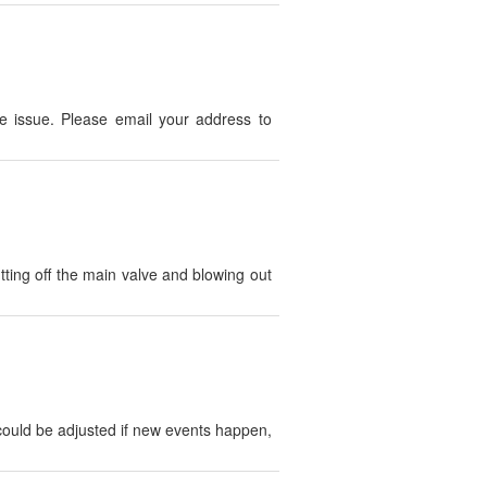
 issue. Please email your address to
tting off the main valve and blowing out
could be adjusted if new events happen,