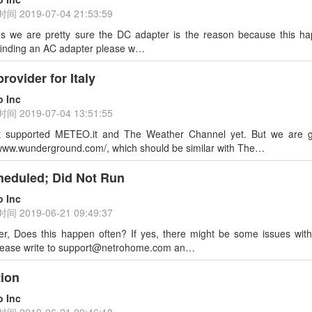
时间
2019-07-04 21:53:59
es we are pretty sure the DC adapter is the reason because this h
in finding an AC adapter please w…
rovider for Italy
o Inc
时间
2019-07-04 13:51:55
 supported METEO.it and The Weather Channel yet. But we are g
www.wunderground.com/, which should be similar with The…
heduled; Did Not Run
o Inc
时间
2019-06-21 09:49:37
r, Does this happen often? If yes, there might be some issues wit
 Please write to support@netrohome.com an…
tion
o Inc