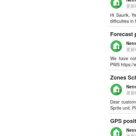
更新
Hi Saurik, Y
difficulties 
Forecast p
Netr
更新
We have not
PWS https://
Zones Sc
Netr
更新
Dear custome
Sprite unit.
GPS posi
Netr