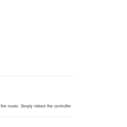
the router. Simply reboot the controller