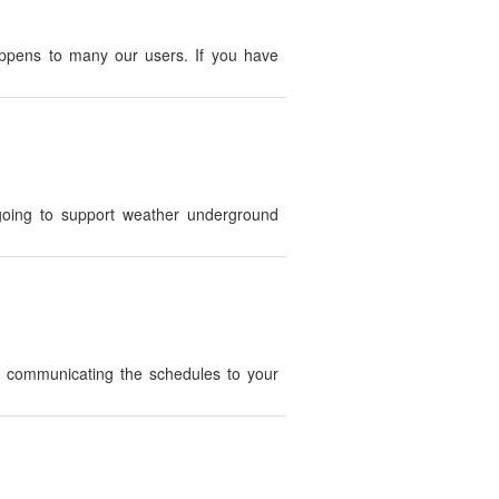
appens to many our users. If you have
oing to support weather underground
h communicating the schedules to your