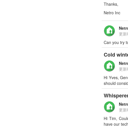
Thanks,
Netro Inc
Netr
更新
Can you try t
Cold wint
Netr
更新
Hi Yves, Gene
should consid
Whispere
Netr
更新
Hi Tim, Coul
have our tech