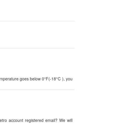
temperature goes below 0°F(-18°C ), you
tro account registered email? We will