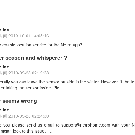
o Inc
时间
2019-10-01 14:05:16
o enable location service for the Netro app?
er season and whisperer ?
o Inc
时间
2019-09-28 02:19:38
rally you can leave the sensor outside in the winter. However, if the 
er taking the sensor inside. Ple…
r seems wrong
o Inc
时间
2019-09-23 02:24:30
d you please send us email to support@netrohome.com with your Ne
nician look to this issue. …