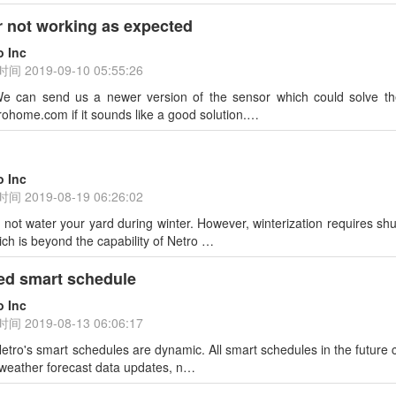
 not working as expected
o Inc
时间
2019-09-10 05:55:26
 can send us a newer version of the sensor which could solve the
ohome.com if it sounds like a good solution.…
o Inc
时间
2019-08-19 06:26:02
l not water your yard during winter. However, winterization requires shu
ich is beyond the capability of Netro …
ed smart schedule
o Inc
时间
2019-08-13 06:06:17
tro's smart schedules are dynamic. All smart schedules in the future 
 weather forecast data updates, n…