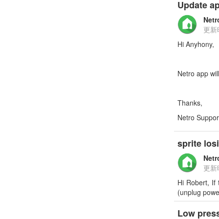
Update ap
Netr
更新
Hi Anyhony,
Netro app wil
Thanks,
Netro Suppor
sprite lo
Netr
更新
Hi Robert, If
(unplug power
Low press