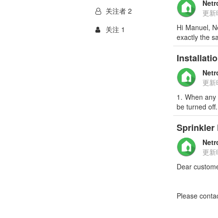
Netr
关注者 2
更新
Hi Manuel, Ne
关注 1
exactly the 
Installati
Netr
更新
1. When any o
be turned off
Sprinkler
Netr
更新
Dear custome
Please conta