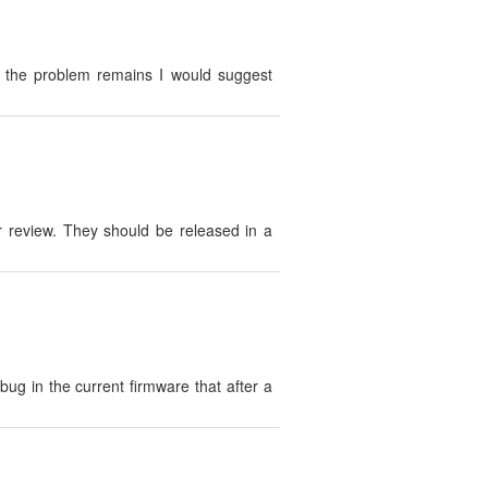
If the problem remains I would suggest
r review. They should be released in a
g in the current firmware that after a