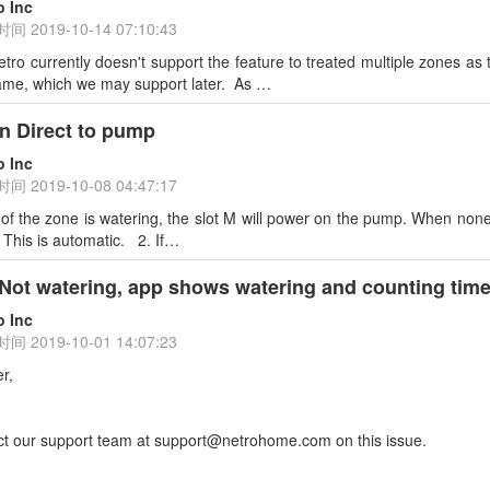
o Inc
时间
2019-10-14 07:10:43
tro currently doesn't support the feature to treated multiple zones a
same, which we may support later. As …
on Direct to pump
o Inc
时间
2019-10-08 04:47:17
f the zone is watering, the slot M will power on the pump. When none 
. This is automatic. 2. If…
 Not watering, app shows watering and counting time, 
o Inc
时间
2019-10-01 14:07:23
r,
ct our support team at support@netrohome.com on this issue.