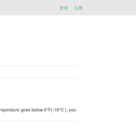
登录
注册
 temperature goes below 0°F(-18°C ), you