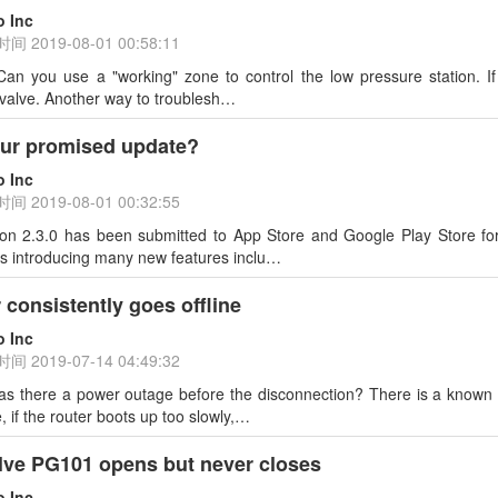
o Inc
时间
2019-08-01 00:58:11
Can you use a "working" zone to control the low pressure station. 
 valve. Another way to troublesh…
our promised update?
o Inc
时间
2019-08-01 00:32:55
sion 2.3.0 has been submitted to App Store and Google Play Store fo
ys introducing many new features inclu…
 consistently goes offline
o Inc
时间
2019-07-14 04:49:32
as there a power outage before the disconnection? There is a known bu
 if the router boots up too slowly,…
lve PG101 opens but never closes
o Inc