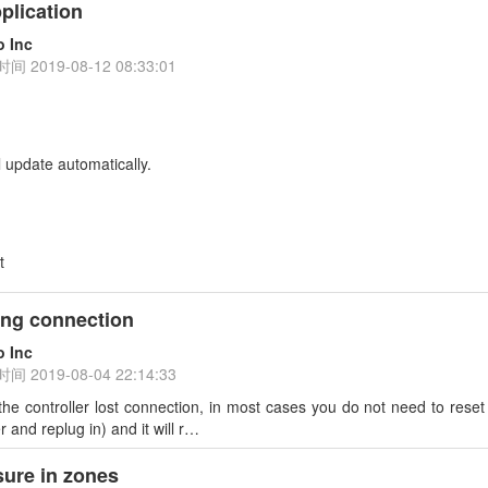
plication
o Inc
时间
2019-08-12 08:33:01
l update automatically.
t
sing connection
o Inc
时间
2019-08-04 22:14:33
 the controller lost connection, in most cases you do not need to reset 
 and replug in) and it will r…
ure in zones