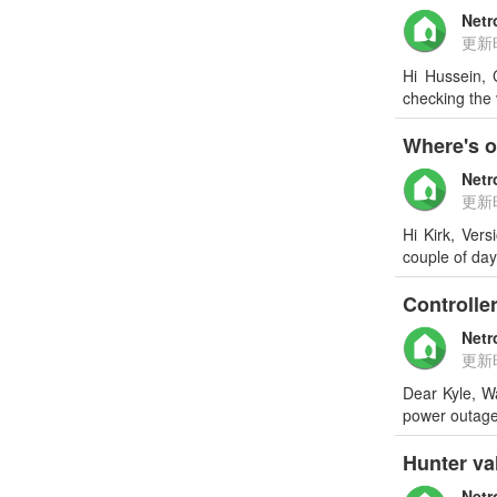
Netr
更新
Hi Hussein, 
checking the
Where's 
Netr
更新
Hi Kirk, Ver
couple of da
Controller
Netr
更新
Dear Kyle, W
power outage,
Hunter va
Netr