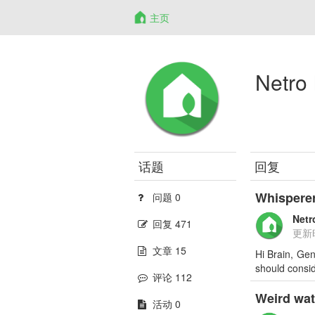
主页
Netro 
话题
回复
Whisperer
问题 0
Netr
回复 471
更新
文章 15
Hi Brain, Gen
should consid
评论 112
Weird wat
活动 0