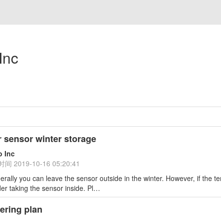
Inc
 sensor winter storage
o Inc
时间
2019-10-16 05:20:41
erally you can leave the sensor outside in the winter. However, if the
er taking the sensor inside. Pl…
ering plan