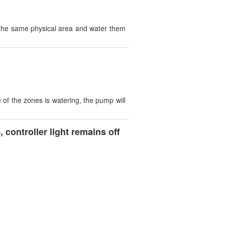
s the same physical area and water them
of the zones is watering, the pump will
controller light remains off