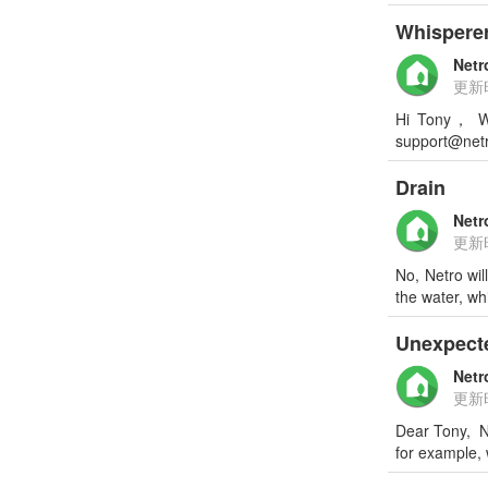
Whisperer
Netr
更新
Hi Tony， We
support@netr
Drain
Netr
更新
No, Netro wil
the water, wh
Unexpect
Netr
更新
Dear Tony, Ne
for example,