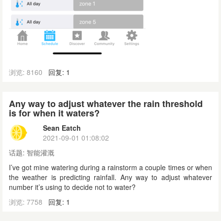
浏览: 8160
回复: 1
Any way to adjust whatever the rain threshold
is for when it waters?
Sean Eatch
2021-09-01 01:08:02
话题:
智能灌溉
I’ve got mine watering during a rainstorm a couple times or when
the weather is predicting rainfall. Any way to adjust whatever
number it’s using to decide not to water?
浏览: 7758
回复: 1