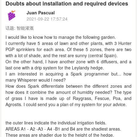
Doubts about installation and required devices
Juan Pascual
2021-09-22 17:57:24
话题:
智能灌溉
I would like to know how to manage the following garden.
I currently have 5 areas of lawn and other plants, with 3 Hunter
PGP sprinklers for each area. Of these 5 zones, there are two
with a lot of shade, and the rest are sunny (central Spain).
On the other hand, I have another zone with 6 diffusers, and a
last one with a drip system for the Leylandy hedge.
I am interested in acquiring a Spark programmer but... how
many Whisperer would I need?
How does Spark differentiate between the different zones and
how does it combine the amount of humidity needed? The type
of grass I have is made up of Raygrass, Fescue, Poa, and
Agrostis. I could send you a plan of my system for your advice.
the outer lines indicate the individual irrigation fields.
AREAS A1 - A2 -A3 - A4 -B1 and B4 are the shadiest areas.
These areas are shadier due to the height of the hedge.