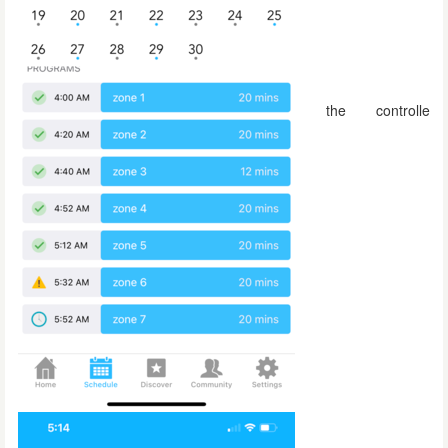
the controlle