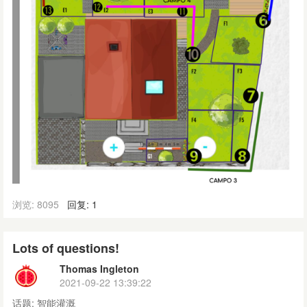
浏览: 8095
回复: 1
Lots of questions!
Thomas Ingleton
2021-09-22 13:39:22
话题:
智能灌溉