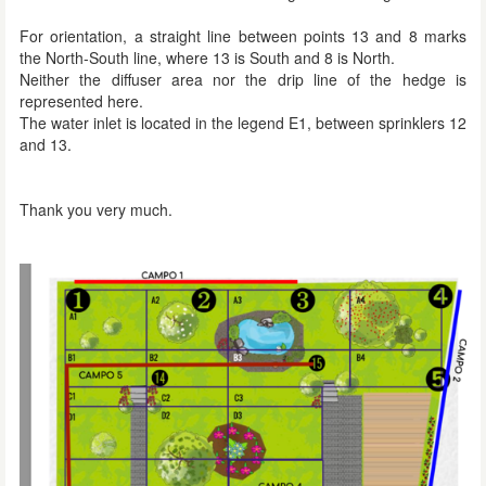
For orientation, a straight line between points 13 and 8 marks
the North-South line, where 13 is South and 8 is North.
Neither the diffuser area nor the drip line of the hedge is
represented here.
The water inlet is located in the legend E1, between sprinklers 12
and 13.
Thank you very much.