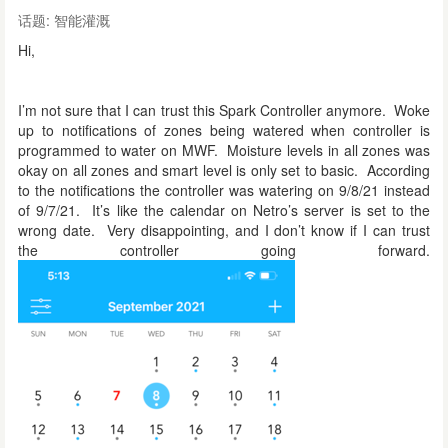
话题:
智能灌溉
Hi,
I’m not sure that I can trust this Spark Controller anymore. Woke
up to notifications of zones being watered when controller is
programmed to water on MWF. Moisture levels in all zones was
okay on all zones and smart level is only set to basic. According
to the notifications the controller was watering on 9/8/21 instead
of 9/7/21. It’s like the calendar on Netro’s server is set to the
wrong date. Very disappointing, and I don’t know if I can trust
the controller going forward.