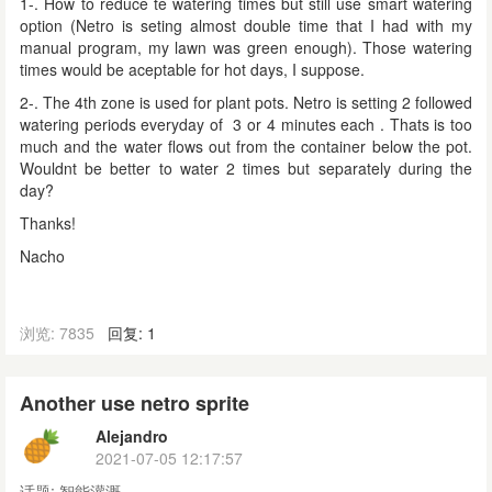
1-. How to reduce te watering times but still use smart watering
option (Netro is seting almost double time that I had with my
manual program, my lawn was green enough). Those watering
times would be aceptable for hot days, I suppose.
2-. The 4th zone is used for plant pots. Netro is setting 2 followed
watering periods
everyday
of 3 or 4 minutes each . Thats is too
much and the water flows out from the container below the pot.
Wouldnt be better to water 2 times but separately during the
day?
Thanks!
Nacho
浏览: 7835
回复: 1
Another use netro sprite
Alejandro
2021-07-05 12:17:57
话题:
智能灌溉