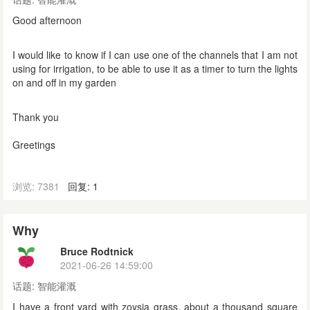
Good afternoon
I would like to know if I can use one of the channels that I am not
using for irrigation, to be able to use it as a timer to turn the lights
on and off in my garden
Thank you
Greetings
浏览: 7381
回复: 1
Why
Bruce Rodtnick
2021-06-26 14:59:00
话题:
智能灌溉
I have a front yard with zoysia grass, about a thousand square