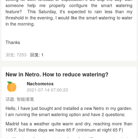
someone help me properly configure the smart watering
feature? This Saturday, it's expected to rain less than my
threshold in the evening, I would like the smart watering to water
in the morning.
Thanks
浏览: 7253
回复: 1
New in Netro. How to reduce watering?
Nachomotos
2021-07-14 07:00:23
话题:
智能灌溉
Hello, I have just bought and installed
a new Netro
in my garden.
I am running the smart watering option and have 2 questions:
Madrid has a weather quite warm and dry, reaching more than
105 F, but these days we have 85 F (minimum at night 65 F)