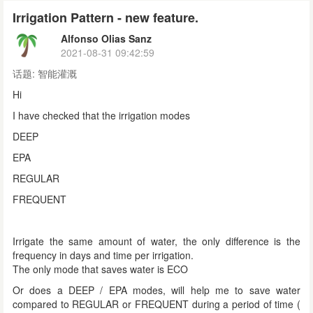
Irrigation Pattern - new feature.
Alfonso Olias Sanz
2021-08-31 09:42:59
话题:
智能灌溉
Hi
I have checked that the irrigation modes
DEEP
EPA
REGULAR
FREQUENT
Irrigate the same amount of water, the only difference is the
frequency in days and time per irrigation.
The only mode that saves water is ECO
Or does a DEEP / EPA modes, will help me to save water
compared to REGULAR or FREQUENT during a period of time (