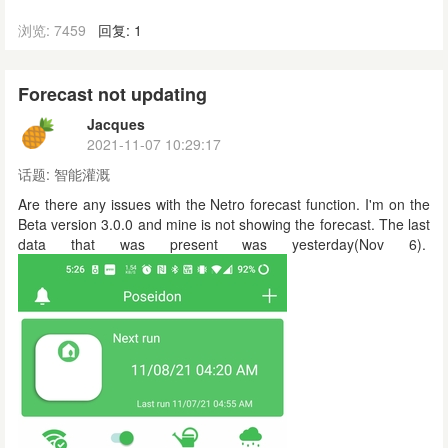
浏览: 7459
回复: 1
Forecast not updating
Jacques
2021-11-07 10:29:17
话题:
智能灌溉
Are there any issues with the Netro forecast function. I'm on the
Beta version 3.0.0 and mine is not showing the forecast. The last
data that was present was yesterday(Nov 6).