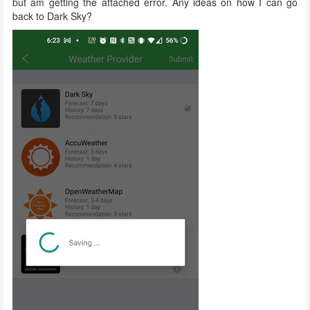
but am getting the attached error. Any ideas on how I can go
back to Dark Sky?