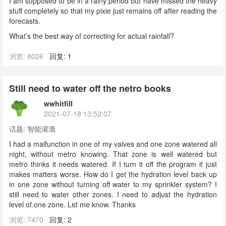
I am supposed to be in a rainy period but have missed the heavy
stuff completely so that my pixie just remains off after reading the
forecasts.
What’s the best way of correcting for actual rainfall?
浏览: 8026
回复: 1
Still need to water off the netro books
wwhitfill
2021-07-18 13:52:07
话题:
智能灌溉
I had a malfunction in one of my valves and one zone watered all
night, without metro knowing. That zone is well watered but
metro thinks it needs watered. If I turn it off the program it just
makes matters worse. How do I get the hydration level back up
in one zone without turning off water to my sprinkler system? I
still need to water other zones. I need to adjust the hydration
level of one zone. Let me know. Thanks
浏览: 7470
回复: 2