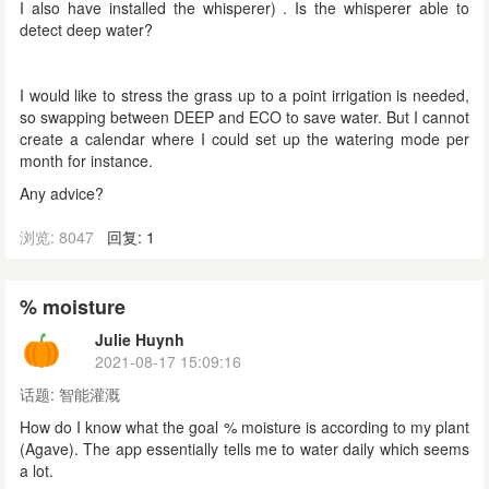
I also have installed the whisperer) . Is the whisperer able to
detect deep water?
I would like to stress the grass up to a point irrigation is needed,
so swapping between DEEP and ECO to save water. But I cannot
create a calendar where I could set up the watering mode per
month for instance.
Any advice?
浏览: 8047
回复: 1
% moisture
Julie Huynh
2021-08-17 15:09:16
话题:
智能灌溉
How do I know what the goal % moisture is according to my plant
(Agave). The app essentially tells me to water daily which seems
a lot.