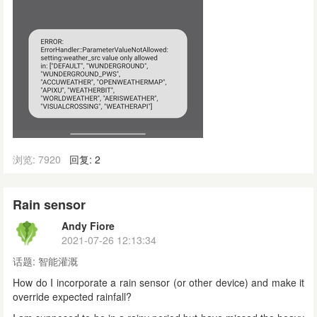
浏览: 7920
回复: 2
Rain sensor
Andy Fiore
2021-07-26 12:13:34
话题:
智能灌溉
How do I incorporate a rain sensor (or other device) and make it
override expected rainfall?