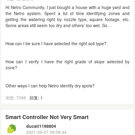
Hi Netro Community, I just bought a house with a huge yard and
the Netro system. Spent a lot of time identifying zones and
getting the watering right by nozzle type, square footage, etc.
Some areas still seem too dry and others’ too wet. So…
How can I be sure I have selected the right soil type?
How can I verify I have the right grade of slope selected by
zone?
Other ways I can help Netro identify dry spots?
浏览: 7398
回复: 1
Smart Controller Not Very Smart
ducati1198804
2021-09-07 09:58:44