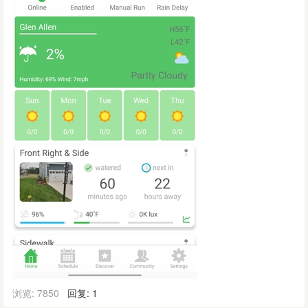
浏览: 7850
回复: 1