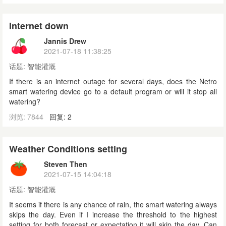
Internet down
Jannis Drew
2021-07-18 11:38:25
话题:
智能灌溉
If there is an internet outage for several days, does the Netro
smart watering device go to a default program or will it stop all
watering?
浏览: 7844
回复: 2
Weather Conditions setting
Steven Then
2021-07-15 14:04:18
话题:
智能灌溉
It seems if there is any chance of rain, the smart watering always
skips the day. Even if I increase the threshold to the highest
setting for both forecast or expectation it will skip the day. Can