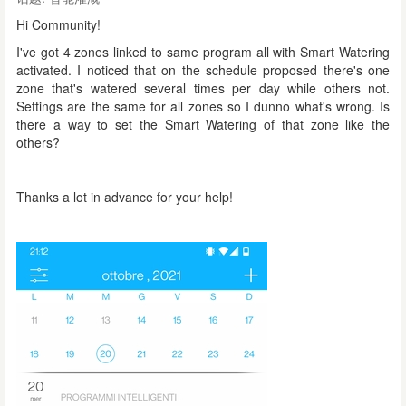
Hi Community!
I've got 4 zones linked to same program all with Smart Watering
activated. I noticed that on the schedule proposed there's one
zone that's watered several times per day while others not.
Settings are the same for all zones so I dunno what's wrong. Is
there a way to set the Smart Watering of that zone like the
others?
Thanks a lot in advance for your help!