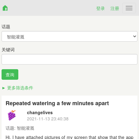
登录
注册
Netr
话题
关键词
更多筛选条件
Repeated watering a few minutes apart
changelives
2021-11-13 23:40:38
话题:
智能灌溉
Hi. I have attached pictures of my screen that show that the app