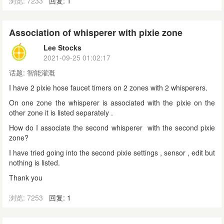
浏览: 7233
回复: 1
Association of whisperer with pixie zone
Lee Stocks
2021-09-25 01:02:17
话题:
智能灌溉
I have 2 pixie hose faucet timers on 2 zones with 2 whisperers.
On one zone the whisperer is associated with the pixie on the
other zone it is listed separately .
How do I associate the second whisperer with the second pixie
zone?
I have tried going into the second pixie settings , sensor , edit but
nothing is listed.
Thank you
浏览: 7253
回复: 1