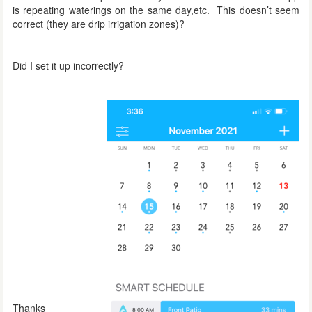
is repeating waterings on the same day,etc. This doesn’t seem
correct (they are drip irrigation zones)?
Did I set it up incorrectly?
Thanks