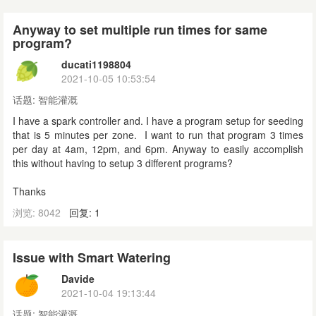
Anyway to set multiple run times for same
program?
ducati1198804
2021-10-05 10:53:54
话题:
智能灌溉
I have a spark controller and. I have a program setup for seeding
that is 5 minutes per zone. I want to run that program 3 times
per day at 4am, 12pm, and 6pm. Anyway to easily accomplish
this without having to setup 3 different programs?
Thanks
浏览: 8042
回复: 1
Issue with Smart Watering
Davide
2021-10-04 19:13:44
话题:
智能灌溉