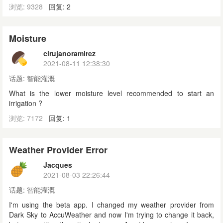
浏览: 9328
回复: 2
Moisture
cirujanoramirez
2021-08-11 12:38:30
话题:
智能灌溉
What is the lower moisture level recommended to start an
irrigation ?
浏览: 7172
回复: 1
Weather Provider Error
Jacques
2021-08-03 22:26:44
话题:
智能灌溉
I'm using the beta app. I changed my weather provider from
Dark Sky to AccuWeather and now I'm trying to change it back,