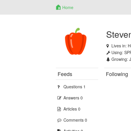
Home
Steve
Lives in:
H
Using:
SP
Growing:
Feeds
Following
Questions 1
Answers 0
Articles 0
Comments 0