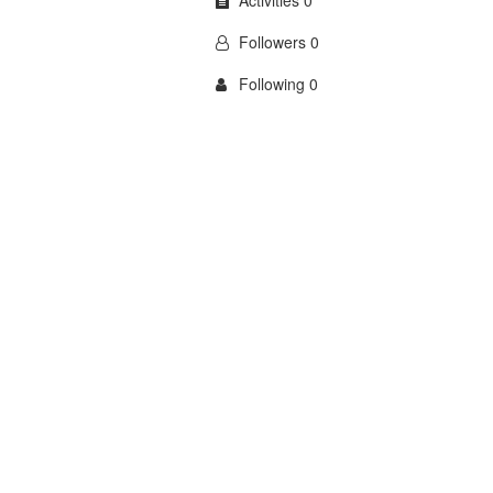
Activities 0
Followers 0
Following 0