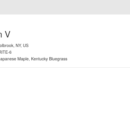
n V
olbrook, NY, US
RITE-6
Japanese Maple, Kentucky Bluegrass