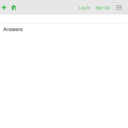
Log In
Sign Up
Netr
Answers