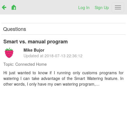
Log In
Sign Up
Netr
Questions
Smart vs. manual program
Mike Bujor
Updated at
2018-07-13 22:36:12
Topic:
Connected Home
Hi just wanted to know if I running only customs programs for
watering I can take advantage of the Smart Watering feature. In
other words, I only have my own watering program,…