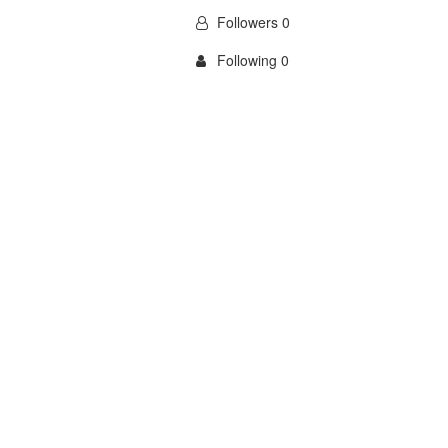
Followers 0
Following 0