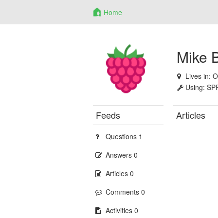
Home
Mike 
Lives in:
O
Using:
SP
Feeds
Articles
Questions 1
Answers 0
Articles 0
Comments 0
Activities 0