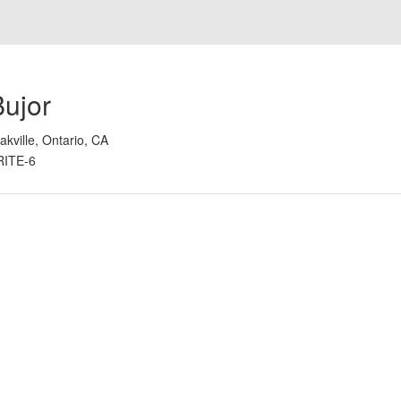
Bujor
akville, Ontario, CA
RITE-6