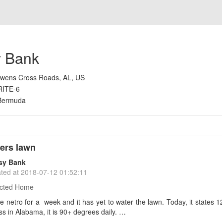
 Bank
wens Cross Roads, AL, US
RITE-6
Bermuda
ers lawn
sy Bank
ted at
2018-07-12 01:52:11
cted Home
e netro for a week and it has yet to water the lawn. Today, it states 1
s in Alabama, it is 90+ degrees daily. …