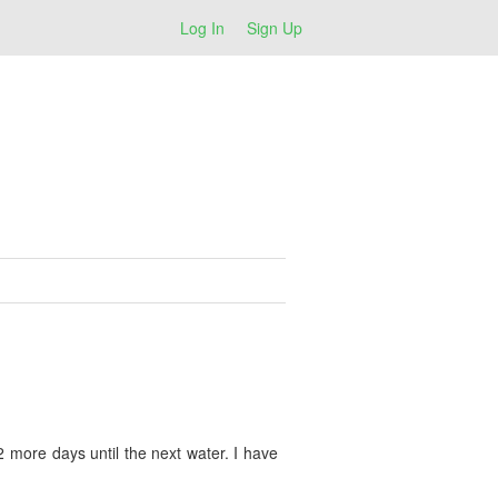
Log In
Sign Up
2 more days until the next water. I have