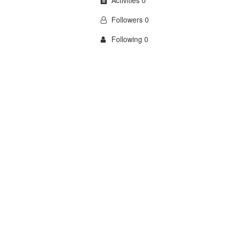
Activities 0
Followers 0
Following 0