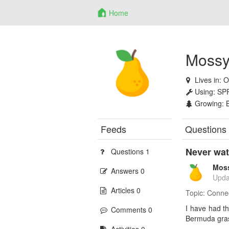
Home
Mossy
Lives in:
O
Using:
SP
Growing:
Feeds
Questions
Never wat
Questions 1
Mos
Answers 0
Upda
Articles 0
Topic:
Conne
I have had th
Comments 0
Bermuda gras