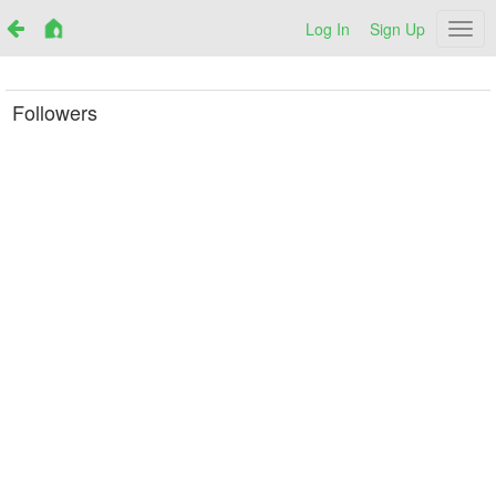
Log In
Sign Up
Netr
Followers