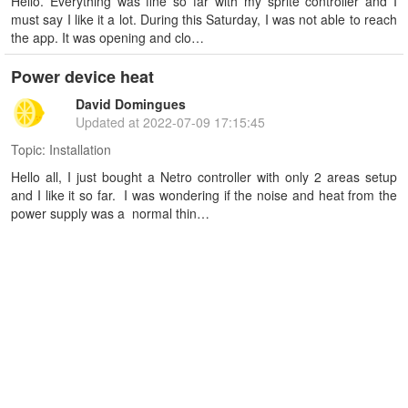
Hello. Everything was fine so far with my sprite controller and I
must say I like it a lot. During this Saturday, I was not able to reach
the app. It was opening and clo…
Power device heat
David Domingues
Updated at
2022-07-09 17:15:45
Topic:
Installation
Hello all, I just bought a Netro controller with only 2 areas setup
and I like it so far. I was wondering if the noise and heat from the
power supply was a normal thin…