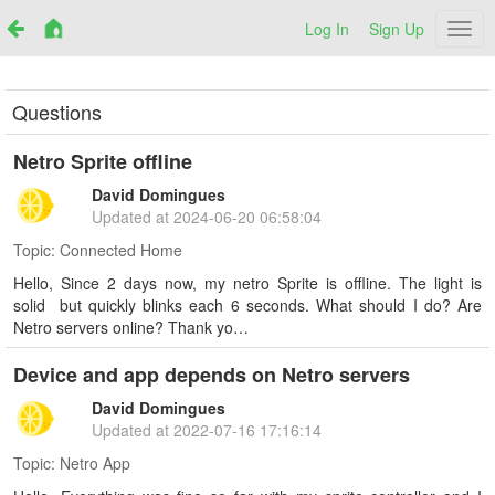
Log In
Sign Up
Netr
Questions
Netro Sprite offline
David Domingues
Updated at
2024-06-20 06:58:04
Topic:
Connected Home
Hello, Since 2 days now, my netro Sprite is offline. The light is
solid but quickly blinks each 6 seconds. What should I do? Are
Netro servers online? Thank yo…
Device and app depends on Netro servers
David Domingues
Updated at
2022-07-16 17:16:14
Topic:
Netro App