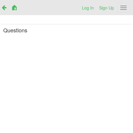
Log In
Sign Up
Netr
Questions