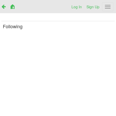
Log In
Sign Up
Netr
Following