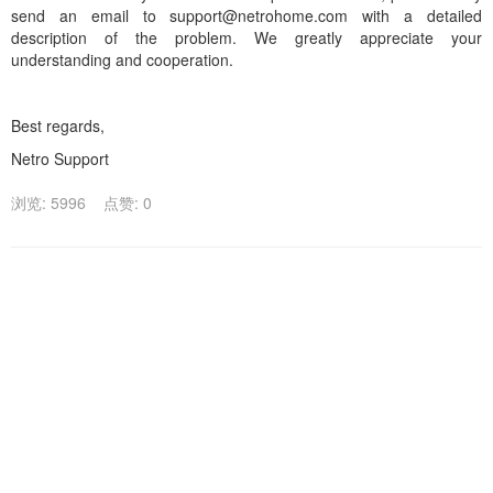
send an email to support@netrohome.com with a detailed
description of the problem. We greatly appreciate your
understanding and cooperation.
Best regards,
Netro Support
浏览: 5996
点赞: 0