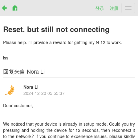
登录
注册
Netr
Reset, but still not connecting
Please help. I'll provide a reward for getting my N-12 to work.
lss
回复来自 Nora Li
Nora Li
2024-12-20 05:55:37
Dear customer,
We noticed that your device is already in setup mode. Could you try
pressing and holding the device for 12 seconds, then reconnect it
to the network? If you continue to experience issues, please kindly