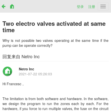
登录
注册
Netr
Two electro valves activated at same
time
Why is not possible two valves operating at the same time if the
pump can be operate correctly?
回复来自 Netro Inc
Netro Inc
2021-07-22 05:26:03
Hi Francesc，
The limitation is from both software and hardware. In the software,
we design the program to run the zones each by each. For the
hardware, if you force to run multiple valves, the fuse on the circuit