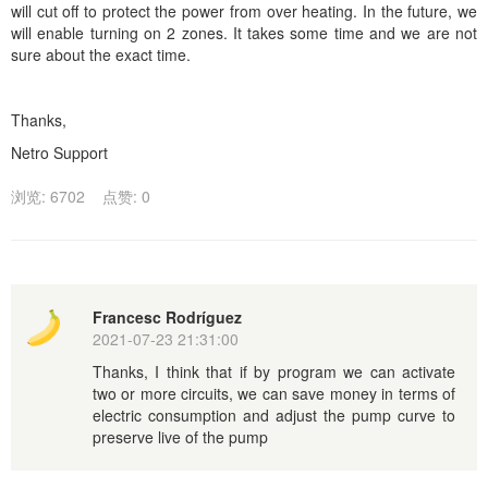
will cut off to protect the power from over heating. In the future, we
will enable turning on 2 zones. It takes some time and we are not
sure about the exact time.
Thanks,
Netro Support
浏览: 6702
点赞: 0
Francesc Rodríguez
2021-07-23 21:31:00
Thanks, I think that if by program we can activate
two or more circuits, we can save money in terms of
electric consumption and adjust the pump curve to
preserve live of the pump