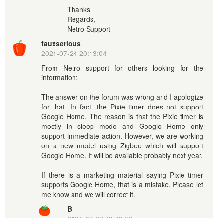
Thanks
Regards,
Netro Support
fauxserious
2021-07-24 20:13:04
From Netro support for others looking for the
information:
The answer on the forum was wrong and I apologize
for that. In fact, the Pixie timer does not support
Google Home. The reason is that the Pixie timer is
mostly in sleep mode and Google Home only
support immediate action. However, we are working
on a new model using Zigbee which will support
Google Home. It will be available probably next year.
If there is a marketing material saying Pixie timer
supports Google Home, that is a mistake. Please let
me know and we will correct it.
B