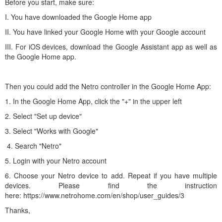
Before you start, make sure:
I. You have downloaded the Google Home app
II. You have linked your Google Home with your Google account
III. For iOS devices, download the Google Assistant app as well as
the Google Home app.
Then you could add the Netro controller in the Google Home App:
1. In the Google Home App, click the "+" in the upper left
2. Select "Set up device"
3. Select "Works with Google"
4. Search "Netro"
5. Login with your Netro account
6. Choose your Netro device to add. Repeat if you have multiple
devices. Please find the instruction
here: https://www.netrohome.com/en/shop/user_guides/3
Thanks,