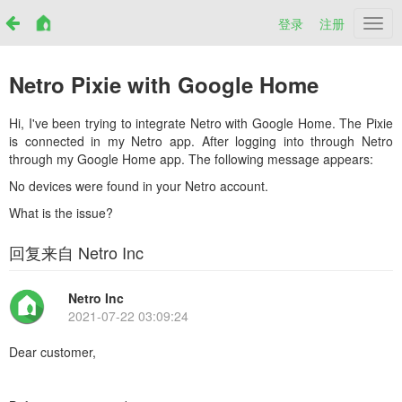
登录
注册
Netr
Netro Pixie with Google Home
Hi, I've been trying to integrate Netro with Google Home. The Pixie
is connected in my Netro app. After logging into through Netro
through my Google Home app. The following message appears:
No devices were found in your Netro account.
What is the issue?
回复来自 Netro Inc
Netro Inc
2021-07-22 03:09:24
Dear customer,