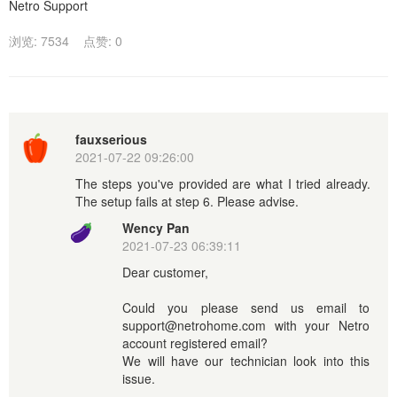
Netro Support
浏览: 7534
点赞: 0
fauxserious
2021-07-22 09:26:00
The steps you've provided are what I tried already.
The setup fails at step 6. Please advise.
Wency Pan
2021-07-23 06:39:11
Dear customer,
Could you please send us email to
support@netrohome.com with your Netro
account registered email?
We will have our technician look into this
issue.