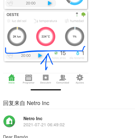
回复来自 Netro Inc
Netro Inc
2021-07-21 06:49:02
Dear Ramón,