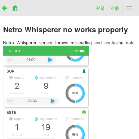
登录
注册
Netr
Netro Whisperer no works properly
Netro Whisperer sensor throws misleading and confusing data.