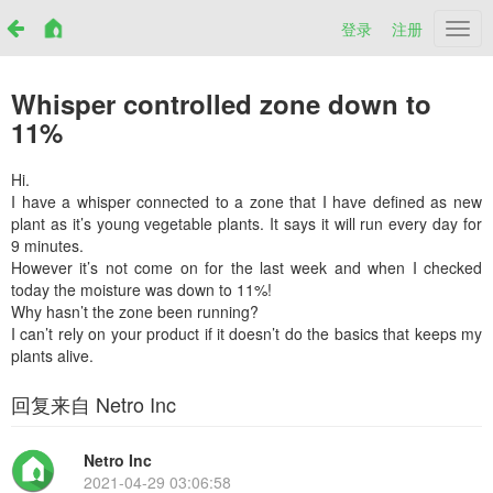
登录
注册
Netr
Whisper controlled zone down to
11%
Hi.
I have a whisper connected to a zone that I have defined as new
plant as it’s young vegetable plants. It says it will run every day for
9 minutes.
However it’s not come on for the last week and when I checked
today the moisture was down to 11%!
Why hasn’t the zone been running?
I can’t rely on your product if it doesn’t do the basics that keeps my
plants alive.
回复来自 Netro Inc
Netro Inc
2021-04-29 03:06:58