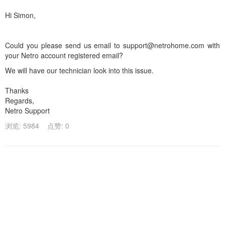
Hi Simon,
Could you please send us email to support@netrohome.com with
your Netro account registered email?
We will have our technician look into this issue.
Thanks
Regards,
Netro Support
浏览: 5984
点赞: 0