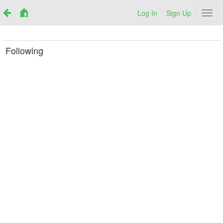
Log In
Sign Up
Netr
Following