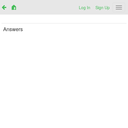
Log In
Sign Up
Netr
Answers