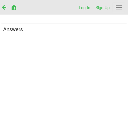
Log In
Sign Up
Netr
Answers