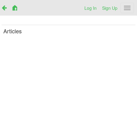
Log In
Sign Up
Netr
Articles