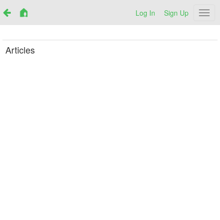
Log In
Sign Up
Netr
Articles