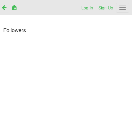
Log In
Sign Up
Netr
Followers