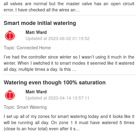
all valves are normal but the master valve has an open circuit
error. I have checked all the wires an…
Smart mode initial watering
Matt Ward
Updated at
2023-06-02 01:19:52
Topic:
Connected Home
I’ve had the controller since winter so I wasn’t using it much in the
winter. When I switched it to smart modes it seemed like it watered
all day, multiple times a day. Is this …
Watering even though 100% saturation
Matt Ward
Updated at
2023-04-14 13:57:11
Topic:
Smart Watering
I set up all of my zones for smart watering today and it looks like it
will be running all day. On zone 1 it must have watered 5 times
(close to an hour total) even after it s…