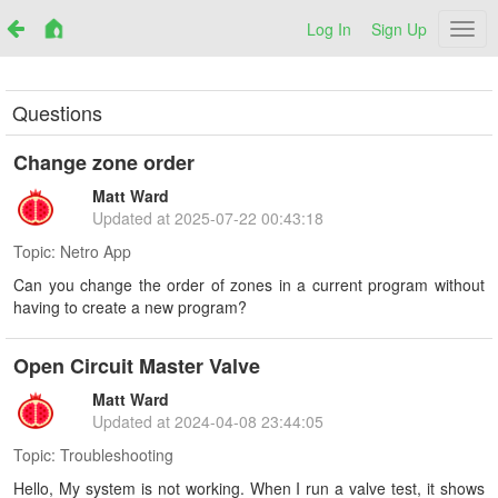
Log In
Sign Up
Netr
Questions
Change zone order
Matt Ward
Updated at
2025-07-22 00:43:18
Topic:
Netro App
Can you change the order of zones in a current program without
having to create a new program?
Open Circuit Master Valve
Matt Ward
Updated at
2024-04-08 23:44:05
Topic:
Troubleshooting
Hello, My system is not working. When I run a valve test, it shows