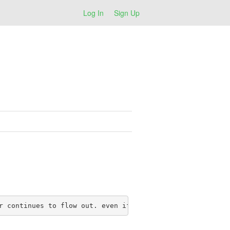
Log In
Sign Up
r continues to flow out. even if active in manual mode, 