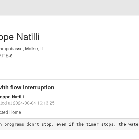
pe Natilli
ampobasso, Molise, IT
RITE-6
ith flow interruption
eppe Natilli
ted at
2024-06-04 16:13:25
cted Home
n programs don't stop. even if the timer stops, the wate