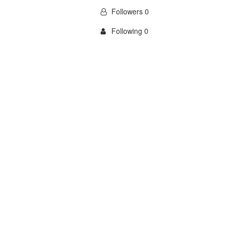
Followers 0
Following 0