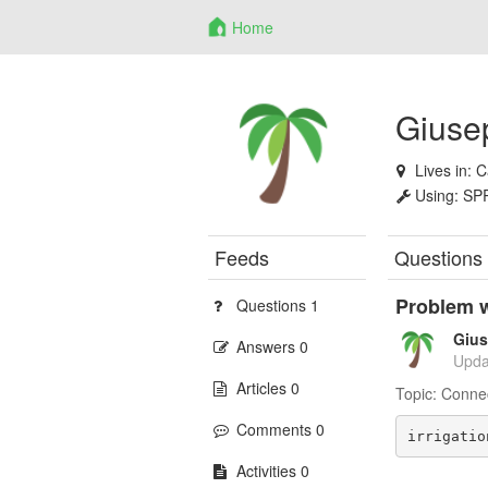
Home
Giusep
Lives in:
C
Using:
SP
Feeds
Questions
Problem w
Questions 1
Gius
Answers 0
Upda
Articles 0
Topic:
Conne
Comments 0
irrigatio
Activities 0