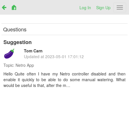
Log In
Sign Up
Netr
Questions
Suggestion
Tom Carn
Updated at
2023-05-01 17:01:12
Topic:
Netro App
Hello Quite often I have my Netro controller disabled and then
enable it quickly to be able to do some manual watering. What
would be useful is that, after the m…