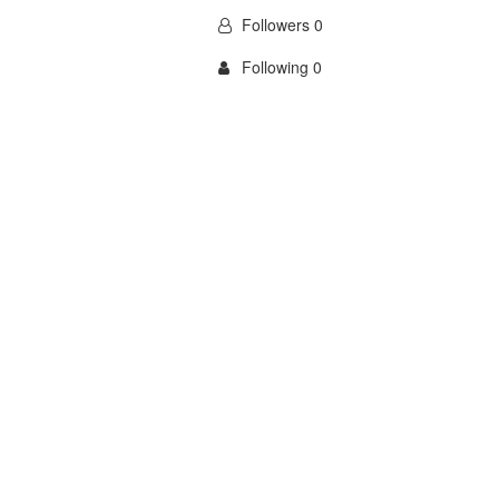
Followers 0
Following 0