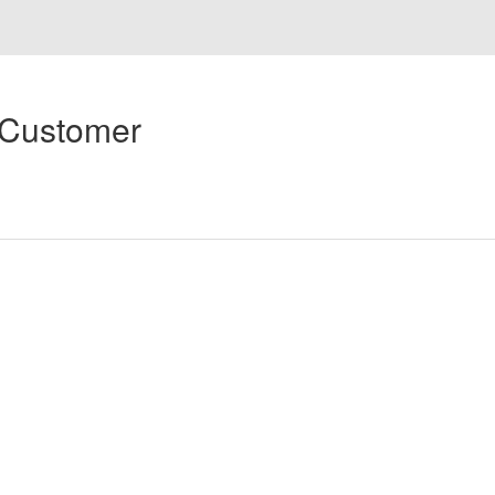
 Customer