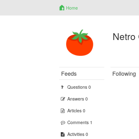
Home
Netro
Feeds
Following
Questions 0
Answers 0
Articles 0
Comments 1
Activities 0