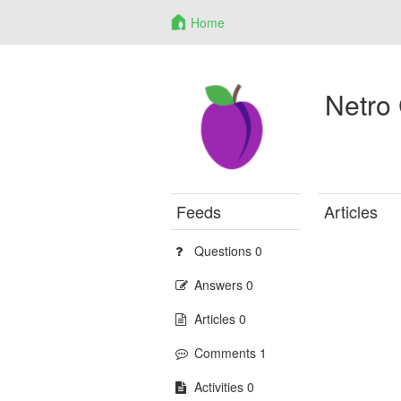
Home
Netro
Feeds
Articles
Questions 0
Answers 0
Articles 0
Comments 1
Activities 0