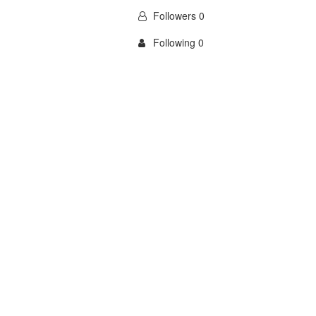
Followers 0
Following 0