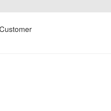
 Customer