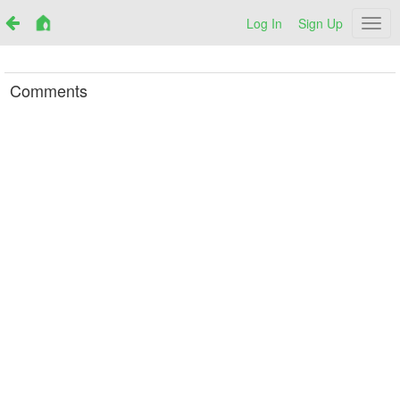
Log In
Sign Up
Netr
Comments