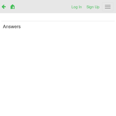
Log In
Sign Up
Netr
Answers