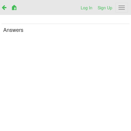
Log In
Sign Up
Netr
Answers