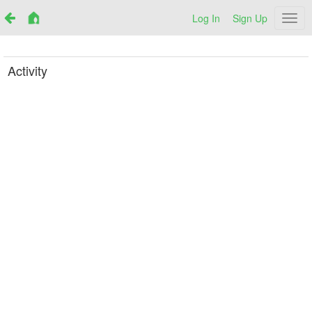
Log In
Sign Up
Netr
Activity