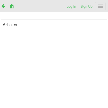
Log In
Sign Up
Netr
Articles