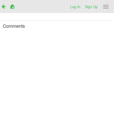
Log In
Sign Up
Netr
Comments