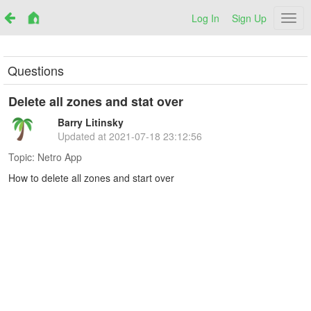
Log In
Sign Up
Netr
Questions
Delete all zones and stat over
Barry Litinsky
Updated at
2021-07-18 23:12:56
Topic:
Netro App
How to delete all zones and start over