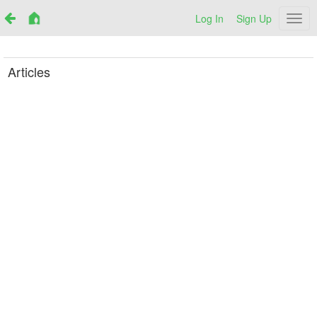
Log In
Sign Up
Netr
Articles