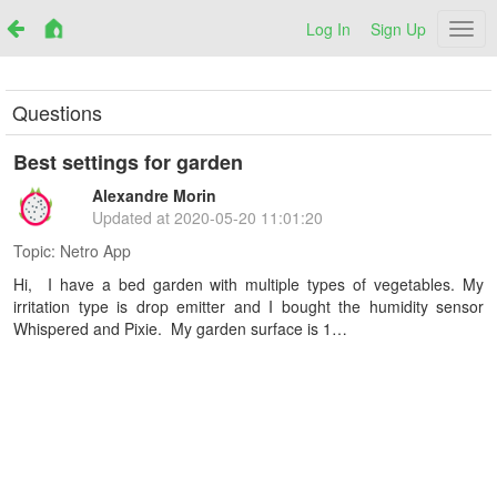
Log In
Sign Up
Netr
Questions
Best settings for garden
Alexandre Morin
Updated at
2020-05-20 11:01:20
Topic:
Netro App
Hi, I have a bed garden with multiple types of vegetables. My
irritation type is drop emitter and I bought the humidity sensor
Whispered and Pixie. My garden surface is 1…