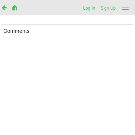
Log In
Sign Up
Netr
Comments