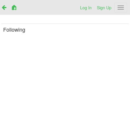
Log In
Sign Up
Netr
Following