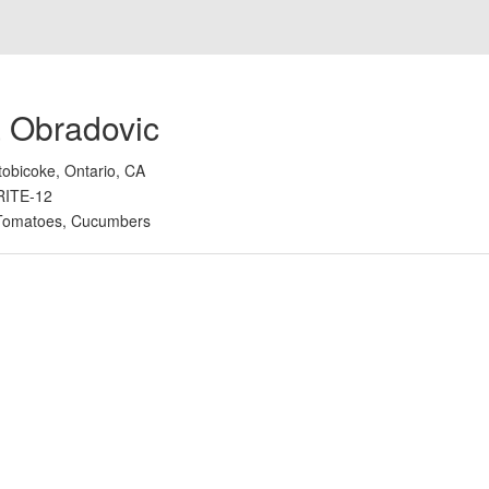
 Obradovic
tobicoke, Ontario, CA
RITE-12
Tomatoes, Cucumbers