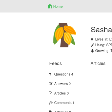
Home
Sasha
Lives in:
E
Using:
SP
Growing:
Feeds
Articles
Questions 4
Answers 2
Articles 0
Comments 1