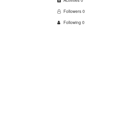
Activities 0
Followers 0
Following 0