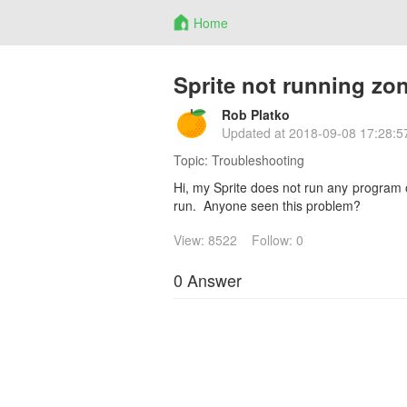
Home
Sprite not running zo
Rob Platko
Updated at
2018-09-08 17:28:5
Topic:
Troubleshooting
Hi, my Sprite does not run any program 
run. Anyone seen this problem?
View: 8522
Follow: 0
0 Answer