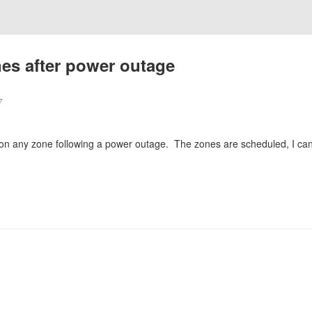
nes after power outage
7
on any zone following a power outage. The zones are scheduled, I can 