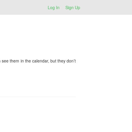
Log In
Sign Up
see them in the calendar, but they don’t