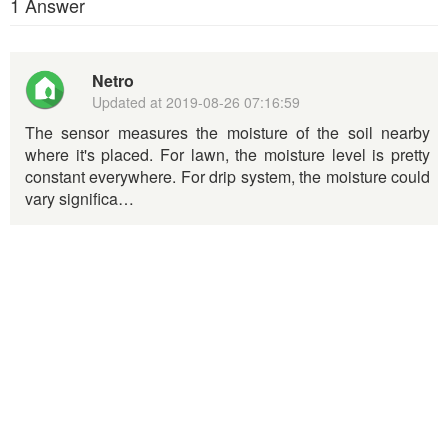
1 Answer
Netro
Updated at
2019-08-26 07:16:59
The sensor measures the moisture of the soil nearby
where it's placed. For lawn, the moisture level is pretty
constant everywhere. For drip system, the moisture could
vary significa…