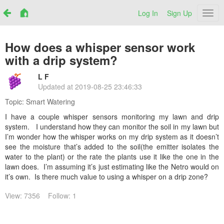
Log In
Sign Up
Netr
How does a whisper sensor work
with a drip system?
L F
Updated at
2019-08-25 23:46:33
Topic:
Smart Watering
I have a couple whisper sensors monitoring my lawn and drip
system. I understand how they can monitor the soil in my lawn but
I’m wonder how the whisper works on my drip system as it doesn’t
see the moisture that’s added to the soil(the emitter isolates the
water to the plant) or the rate the plants use it like the one in the
lawn does. I’m assuming it’s just estimating like the Netro would on
it’s own. Is there much value to using a whisper on a drip zone?
View: 7356
Follow: 1