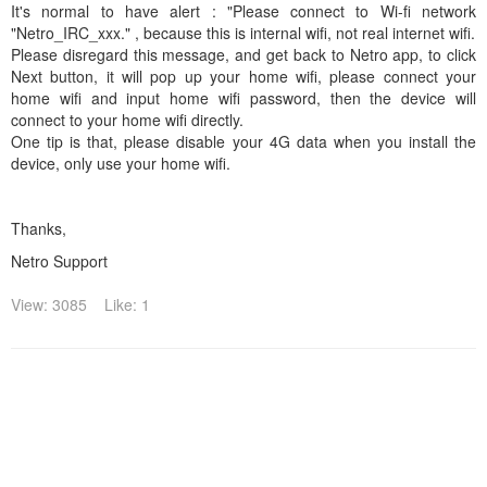
It's normal to have alert : "Please connect to Wi-fi network
"Netro_IRC_xxx." , because this is internal wifi, not real internet wifi.
Please disregard this message, and get back to Netro app, to click
Next button, it will pop up your home wifi, please connect your
home wifi and input home wifi password, then the device will
connect to your home wifi directly.
One tip is that, please disable your 4G data when you install the
device, only use your home wifi.
Thanks,
Netro Support
View: 3085
Like: 1