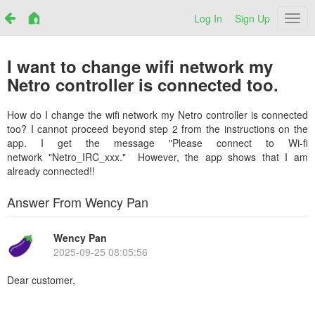
Log In
Sign Up
Netr
I want to change wifi network my
Netro controller is connected too.
How do I change the wifi network my Netro controller is connected
too? I cannot proceed beyond step 2 from the instructions on the
app. I get the message "Please connect to Wi-fi
network "Netro_IRC_xxx." However, the app shows that I am
already connected!!
Answer From Wency Pan
Wency Pan
2025-09-25 08:05:56
Dear customer,