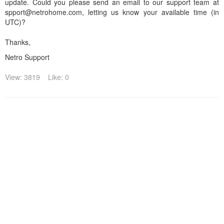
update. Could you please send an email to our support team at
spport@netrohome.com, letting us know your available time (in
UTC)?
Thanks,
Netro Support
View: 3819
Like: 0