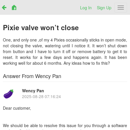
Log In
Sign Up
Netr
Pixie valve won’t close
One, and only one ,of my 4 Pixies occasionally sticks in open mode,
not closing the valve, watering until I notice it. It won’t shut down
from button and I have to turn it off or remove battery to get it to
reset. It works for a few days and happens again. It has been
working well for about 6 months. Any ideas how to fix this?
Answer From Wency Pan
Wency Pan
2025-08-28 07:16:24
Dear customer,
We should be able to resolve this issue for you through a software