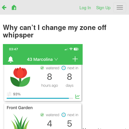
Log In
Sign Up
Netr
Why can’t I change my zone off
whipsper