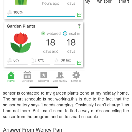
My whisper smart
sensor is contacted to my garden plants zone at my holiday home.
The smart schedule is not working.this is due to the fact that the
sensor battery says it needs charging. Obviously I can’t charge it as
I am not there. But I can’t seem to find a way of disconnecting the
sensor from the program and on to smart schedule
Answer From Wency Pan