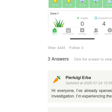
View: 4445
Follow: 0
3 Answers
Click the answer to vie
Pierluigi Erba
Updated at
2025-07-24 15:3
Hi everyone, I’ve already opened
investigation. I’m experiencing t