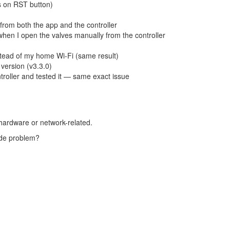
s on RST button)
y from both the app and the controller
hen I open the valves manually from the controller
stead of my home Wi-Fi (same result)
 version (v3.3.0)
roller and tested it — same exact issue
ot hardware or network-related.
side problem?