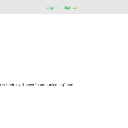
Log In
Sign Up
ia schedule), it says “communicating” and