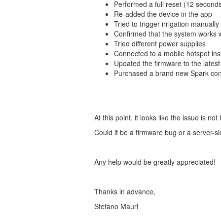
Performed a full reset (12 second
Re-added the device in the app
Tried to trigger irrigation manuall
Confirmed that the system works w
Tried different power supplies
Connected to a mobile hotspot in
Updated the firmware to the latest
Purchased a brand new Spark cont
At this point, it looks like the issue is n
Could it be a firmware bug or a server-
Any help would be greatly appreciated!
Thanks in advance,
Stefano Mauri