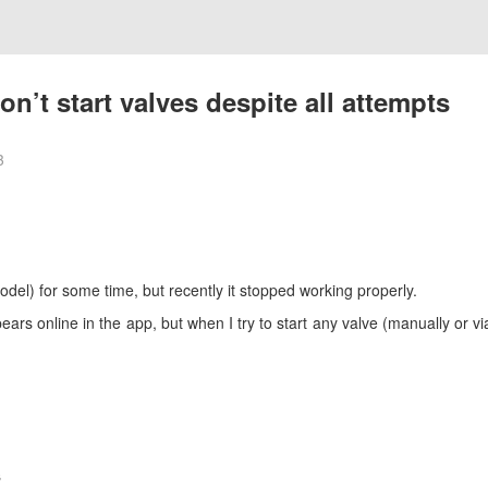
n’t start valves despite all attempts
3
del) for some time, but recently it stopped working properly.
ears online in the app, but when I try to start any valve (manually or v
s