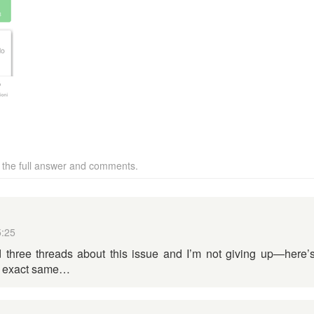
w the full answer and comments.
5:25
 three threads about this issue and I’m not giving up—here’
he exact same…