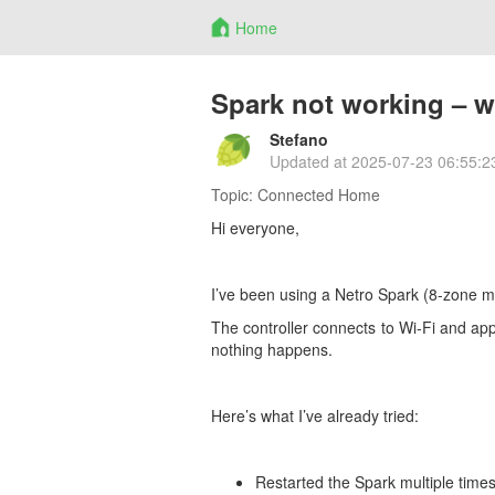
Home
Spark not working – wo
Stefano
Updated at
2025-07-23 06:55:2
Topic:
Connected Home
Hi everyone,
I’ve been using a Netro Spark (8-zone mo
The controller connects to Wi-Fi and app
nothing happens.
Here’s what I’ve already tried:
Restarted the Spark multiple time