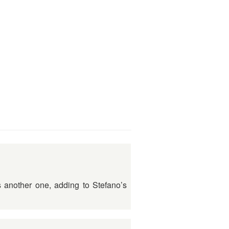
s another one, adding to Stefano’s